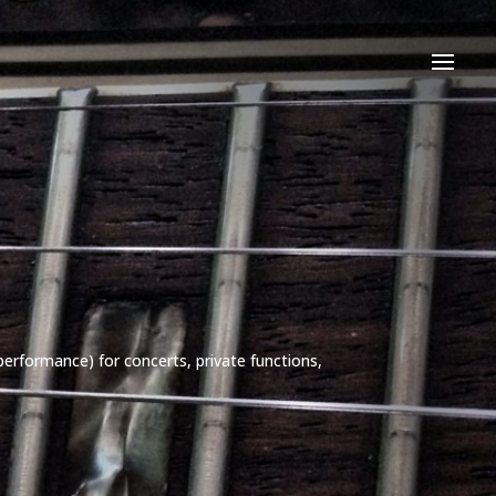
performance) for concerts, private functions,