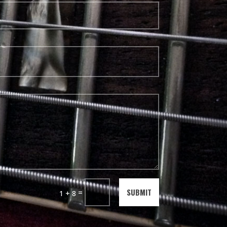
SUBMIT
=
1 + 8