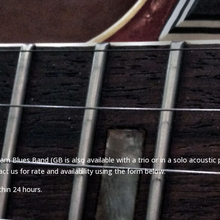
m Blues Band (GB is also available with a trio or in a solo acoustic 
ct us for rate and availability using the form below.
thin 24 hours.