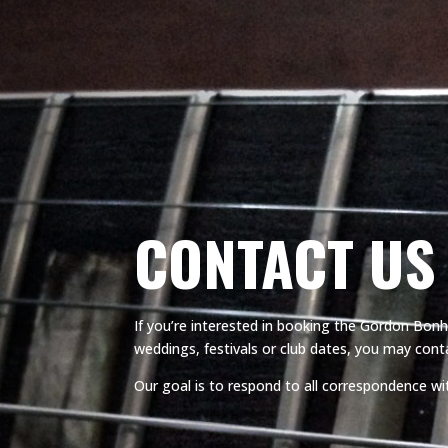
CONTACT US
If you’re interested in booking the Gordon Bonha
weddings, festivals or club dates, you may conta
Our goal is to respond to all correspondence wi